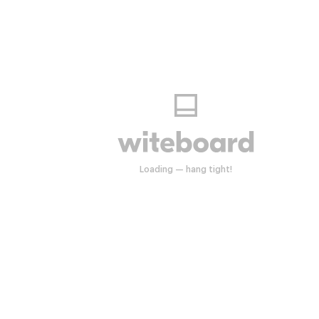
Start drawing anywhere.
Loading — hang tight!