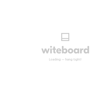
Start drawing anywhere.
Loading — hang tight!